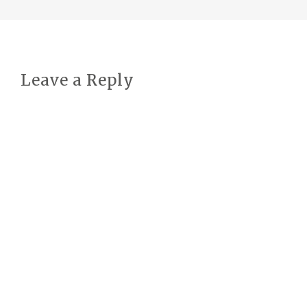
Leave a Reply