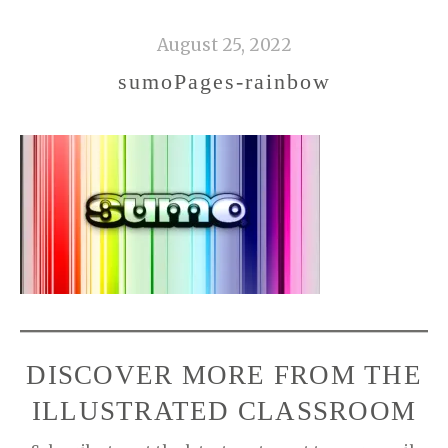
August 25, 2022
sumoPages-rainbow
DISCOVER MORE FROM THE
ILLUSTRATED CLASSROOM