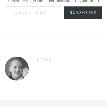
Subscribe to get the latest posts sent to your email.
Type your email…
SUBSCRIBE
STEVE