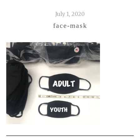
July 1, 2020
face-mask