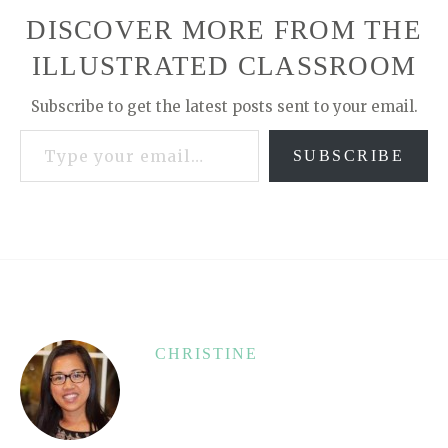
DISCOVER MORE FROM THE
ILLUSTRATED CLASSROOM
Subscribe to get the latest posts sent to your email.
Type your email…
SUBSCRIBE
CHRISTINE