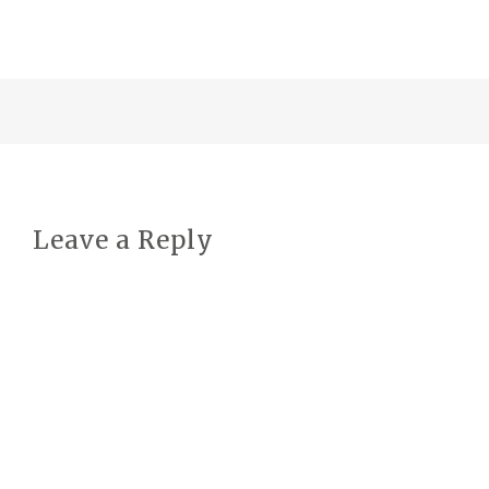
Leave a Reply