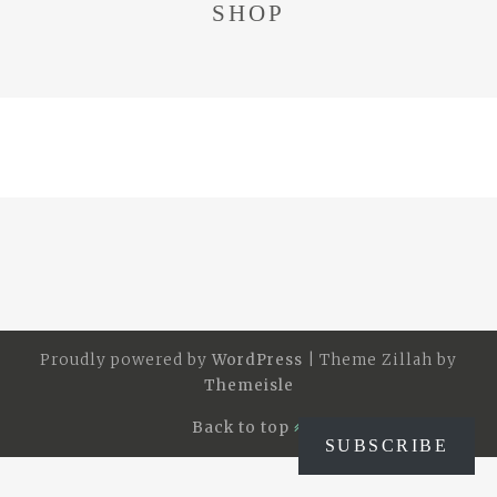
SHOP
Proudly powered by
WordPress
|
Theme Zillah by
Themeisle
Back to top
SUBSCRIBE