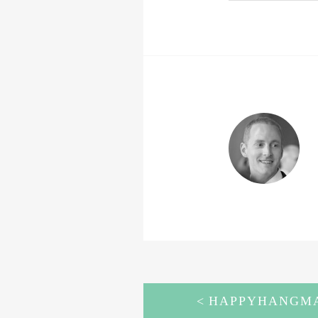
POST
HAPPYHANGMA