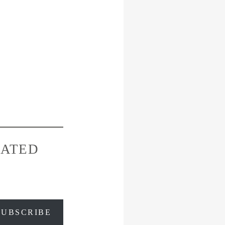
RATED
SUBSCRIBE