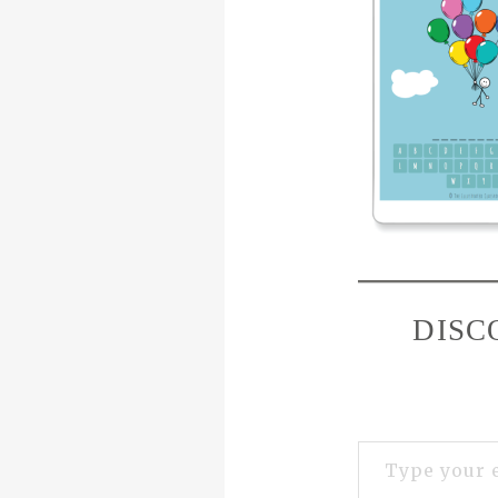
DISC
Type your email…