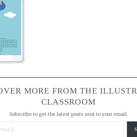
OVER MORE FROM THE ILLUST
CLASSROOM
Subscribe to get the latest posts sent to your email.