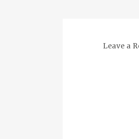
NAVIGATION
Leave a R