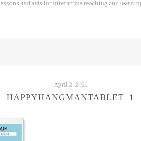
essons and aids for interactive teaching and learnin
April 2, 2021
HAPPYHANGMANTABLET_1