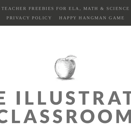
TEACHER FREEBIES FOR ELA, MATH & SCIENCE
PRIVACY POLICY
HAPPY HANGMAN GAME
E ILLUSTRA
CLASSROO