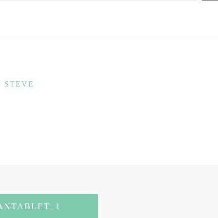
STEVE
NTABLET_1