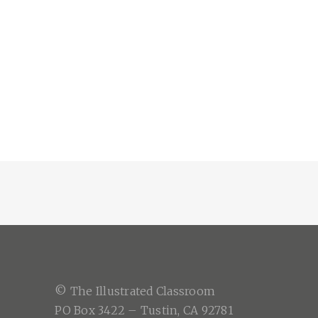
© The Illustrated Classroom
PO Box 3422 – Tustin, CA 92781